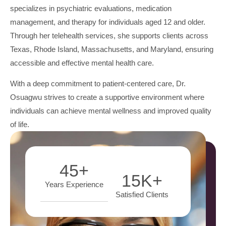
specializes in psychiatric evaluations, medication
management, and therapy for individuals aged 12 and older.
Through her telehealth services, she supports clients across
Texas, Rhode Island, Massachusetts, and Maryland, ensuring
accessible and effective mental health care.
With a deep commitment to patient-centered care, Dr.
Osuagwu strives to create a supportive environment where
individuals can achieve mental wellness and improved quality
of life.
45
+
15
K+
Years Experience
Satisfied Clients