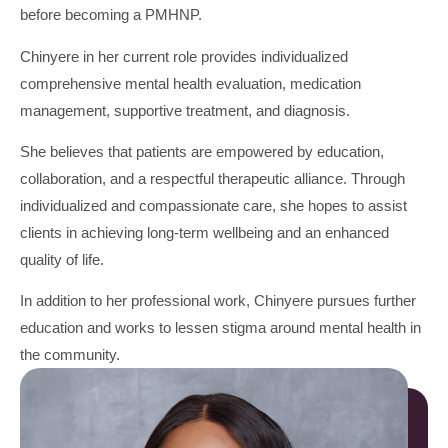
before becoming a PMHNP.
Chinyere in her current role provides individualized
comprehensive mental health evaluation, medication
management, supportive treatment, and diagnosis.
She believes that patients are empowered by education,
collaboration, and a respectful therapeutic alliance. Through
individualized and compassionate care, she hopes to assist
clients in achieving long-term wellbeing and an enhanced
quality of life.
In addition to her professional work, Chinyere pursues further
education and works to lessen stigma around mental health in
the community.