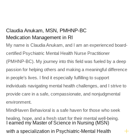
Claudia Anukam, MSN, PMHNP-BC
Medication Management in RI
My name is Claudia Anukam, and I am an experienced board-
certified Psychiatric Mental Health Nurse Practitioner
(PMHNP-BC). My journey into this field was fueled by a deep
passion for helping others and making a meaningful difference
in people’s lives. I find it especially fulfilling to support
individuals navigating mental health challenges, and I strive to
provide care in a safe, compassionate, and nonjudgmental
environment.
MindHaven Behavioral is a safe haven for those who seek
healing, hope, and a fresh start for their mental well-being.
I earned my Master of Science in Nursing (MSN)
with a specialization in Psychiatric-Mental Health