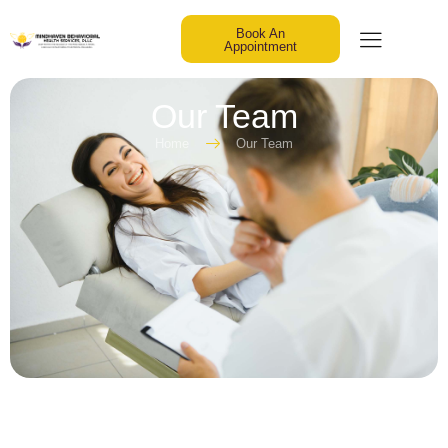
Book An
Appointment
Our Team
Home
Our Team