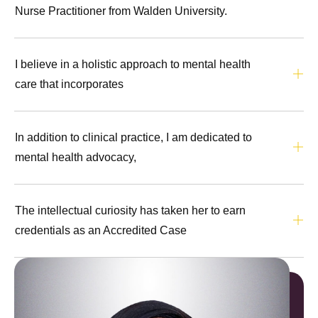
Nurse Practitioner from Walden University.
I believe in a holistic approach to mental health
care that incorporates
In addition to clinical practice, I am dedicated to
mental health advocacy,
The intellectual curiosity has taken her to earn
credentials as an Accredited Case