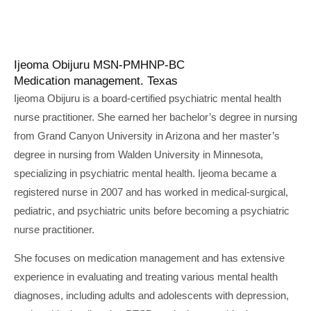
Ijeoma Obijuru MSN-PMHNP-BC
Medication management. Texas
Ijeoma Obijuru is a board-certified psychiatric mental health
nurse practitioner. She earned her bachelor’s degree in nursing
from Grand Canyon University in Arizona and her master’s
degree in nursing from Walden University in Minnesota,
specializing in psychiatric mental health. Ijeoma became a
registered nurse in 2007 and has worked in medical-surgical,
pediatric, and psychiatric units before becoming a psychiatric
nurse practitioner.
She focuses on medication management and has extensive
experience in evaluating and treating various mental health
diagnoses, including adults and adolescents with depression,