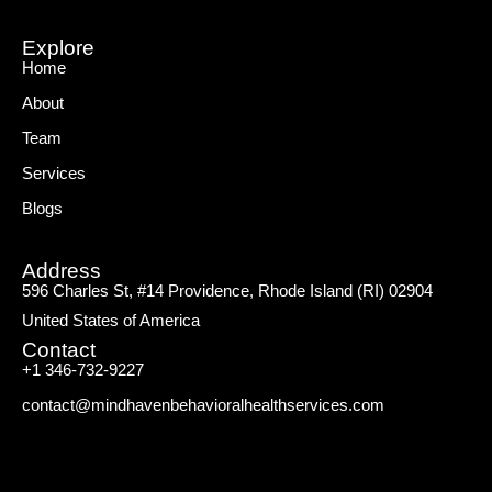
Explore
Home
About
Team
Services
Blogs
Address
596 Charles St, #14 Providence, Rhode Island (RI) 02904
United States of America
Contact
+1 346-732-9227
contact@mindhavenbehavioralhealthservices.com