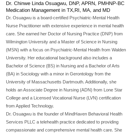
Dr. Chinwe Linda Osuagwu, DNP, APRN, PMHNP-BC
Medication Management in TX,RI, MA, and MD
Dr. Osuagwu is a board-certified Psychiatric-Mental Health
Nurse Practitioner with extensive experience in mental health
care. She earned her Doctor of Nursing Practice (DNP) from
Wilmington University and a Master of Science in Nursing
(MSN) with a focus on Psychiatric-Mental Health from Walden
University. Her educational background also includes a
Bachelor of Science (BS) in Nursing and a Bachelor of Arts
(BA) in Sociology with a minor in Gerontology from the
University of Massachusetts Dartmouth. Additionally, she
holds an Associate Degree in Nursing (ADN) from Lone Star
College and a Licensed Vocational Nurse (LVN) certification
from Applied Technology.
Dr. Osuagwu is the founder of MindHaven Behavioral Health
Services PLLC a telehealth practice dedicated to providing
compassionate and comprehensive mental health care. She