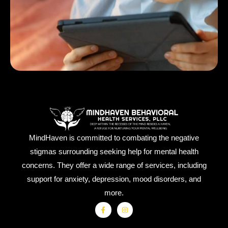
MindHaven is committed to combating the negative
stigmas surrounding seeking help for mental health
concerns. They offer a wide range of services, including
support for anxiety, depression, mood disorders, and
more.