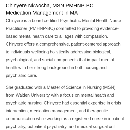
Chinyere Nkwocha, MSN PMHNP-BC
Medication Management in MA
Chinyere is a board certified Psychiatric Mental Health Nurse
Practitioner (PMHNP-BC) committed to providing evidence-
based mental health care to all ages with compassion.
Chinyere offers a comprehensive, patient-centered approach
to individuals wellbeing holistically addressing biological,
psychological, and social components that impact mental
health with her strong background in both nursing and
psychiatric care.
She graduated with a Master of Science in Nursing (MSN)
from Walden University with a focus on mental health and
psychiatric nursing. Chinyere had essential expertise in crisis
intervention, medication management, and therapeutic
communication while working as a registered nurse in inpatient
psychiatry, outpatient psychiatry, and medical surgical unit