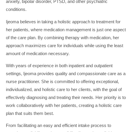
anxiety, bipolar disorder, PTSD, and other psychiatric
conditions.
Ijeoma believes in taking a holistic approach to treatment for
her patients, where medication management is just one aspect
of the care plan. By combining therapy with medication, her
approach maximizes care for individuals while using the least
amount of medication necessary.
With years of experience in both inpatient and outpatient
settings, Ijeoma provides quality and compassionate care as a
nurse practitioner. She is committed to offering exceptional,
individualized, and holistic care to her clients, with the goal of
effectively diagnosing and treating their needs. Her priority is to
work collaboratively with her patients, creating a holistic care
plan that suits them best.
From facilitating an easy and efficient intake process to