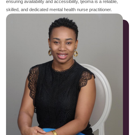
ensuring availability and accessibility, Ijeoma is a reliable,
skilled, and dedicated mental health nurse practitioner.