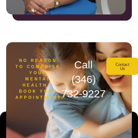
NO REASON
Call
Contact
TO COMPRISE
Us
YOUR
(346)
MENTAL
HEALTH –
732-9227
BOOK YOUR
APPOINTMENT!